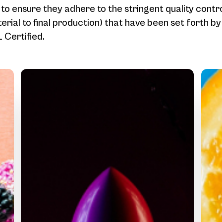
 to ensure they adhere to the stringent quality contr
rial to final production) that have been set forth b
Certified.