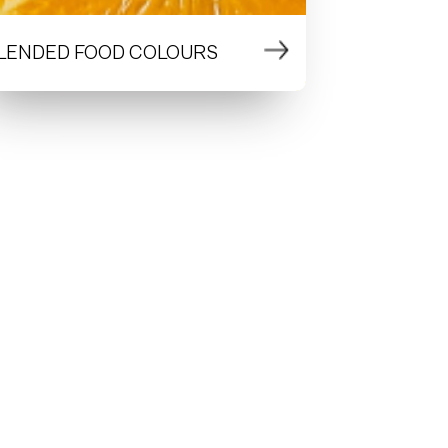
LENDED FOOD COLOURS