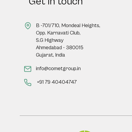
Get in touch
B -701/710, Mondeal Heights,
Opp. Karnavati Club,
S.G Highway
Ahmedabad - 380015
Gujarat, India
info@cometgroup.in
+91 79 40404747