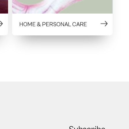
HOME & PERSONAL CARE