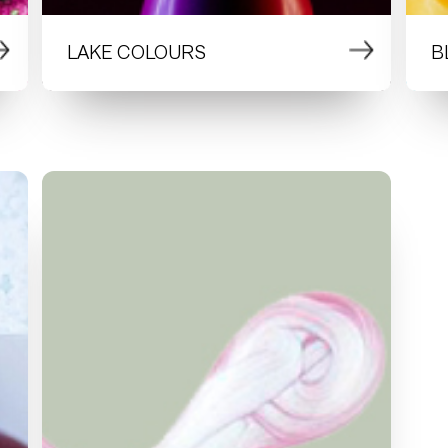
LAKE COLOURS
B