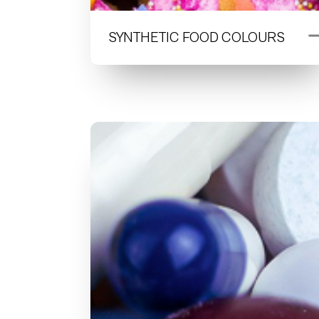
SYNTHETIC FOOD COLOURS