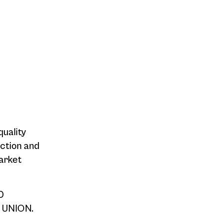
quality
action and
arket
D
 UNION.