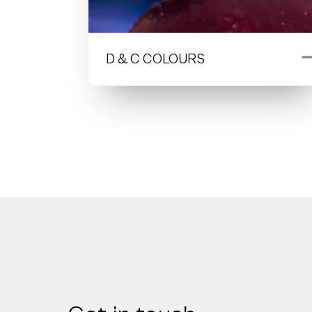
D & C COLOURS