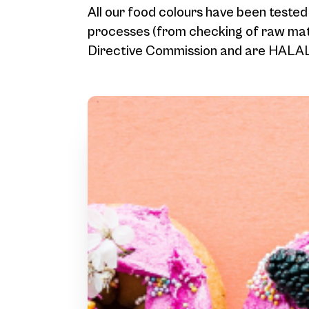
All our food colours have been tested
processes (from checking of raw mate
Directive Commission and are HALAL 