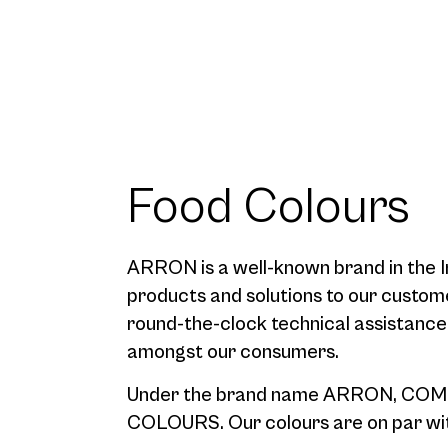
Food Colours
ARRON is a well-known brand in the In
products and solutions to our custom
round-the-clock technical assistanc
amongst our consumers.
Under the brand name ARRON, COME
COLOURS. Our colours are on par