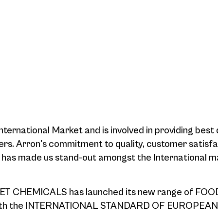
ternational Market and is involved in providing best 
ers. Arron's commitment to quality, customer satisf
e has made us stand-out amongst the International m
T CHEMICALS has launched its new range of FOO
 with the INTERNATIONAL STANDARD OF EUROPEAN