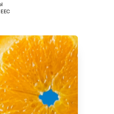
ol
y EEC